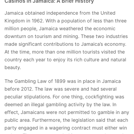
Casinos in Jamaica: A Brief History
Jamaica obtained independence from the United
Kingdom in 1962. With a population of less than three
million people, Jamaica weathered the economic
downturn on tourism and mining. These two industries
made significant contributions to Jamaica’s economy.
At the time, more than one million tourists visited the
country each year to enjoy its rich culture and natural
beauty.
The Gambling Law of 1899 was in place in Jamaica
before 2012. The law was severe and had several
peculiar stipulations. For one thing, cockfighting was
deemed an illegal gambling activity by the law. In
effect, Jamaicans were not permitted to gamble in any
public area. Furthermore, the legislation said that each
party engaged in a wagering contract must either win