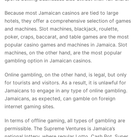
Because most Jamaican casinos are tied to large
hotels, they offer a comprehensive selection of games
and machines. Slot machines, blackjack, roulette,
poker, craps, baccarat, and table games are the most
popular casino games and machines in Jamaica. Slot
machines, on the other hand, are the most popular
gambling option in Jamaican casinos.
Online gambling, on the other hand, is legal, but only
for tourists and visitors. As a result, it is unlawful for
Jamaicans to engage in any type of online gambling.
Jamaicans, as expected, can gamble on foreign
internet gaming sites.
In terms of offline gaming, all types of gambling are
permissible. The Supreme Ventures is Jamaica’s
national lottery, where regular Lotto, Cash Pot, Super