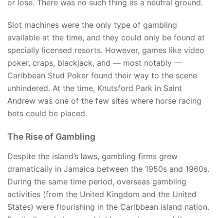
or lose. There was no such thing as a neutral ground.
Slot machines were the only type of gambling
available at the time, and they could only be found at
specially licensed resorts. However, games like video
poker, craps, blackjack, and — most notably —
Caribbean Stud Poker found their way to the scene
unhindered. At the time, Knutsford Park in Saint
Andrew was one of the few sites where horse racing
bets could be placed.
The Rise of Gambling
Despite the island’s laws, gambling firms grew
dramatically in Jamaica between the 1950s and 1960s.
During the same time period, overseas gambling
activities (from the United Kingdom and the United
States) were flourishing in the Caribbean island nation.