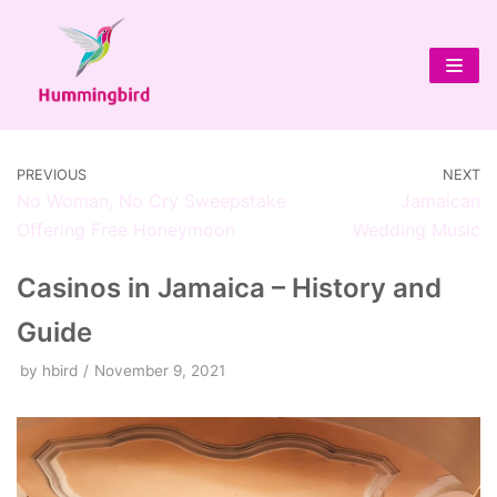
Skip
to
content
PREVIOUS
NEXT
No Woman, No Cry Sweepstake
Jamaican
Offering Free Honeymoon
Wedding Music
Casinos in Jamaica – History and
Guide
by
hbird
November 9, 2021