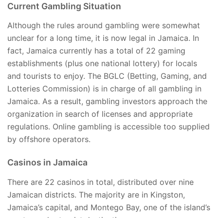
Current Gambling Situation
Although the rules around gambling were somewhat
unclear for a long time, it is now legal in Jamaica. In
fact, Jamaica currently has a total of 22 gaming
establishments (plus one national lottery) for locals
and tourists to enjoy. The BGLC (Betting, Gaming, and
Lotteries Commission) is in charge of all gambling in
Jamaica. As a result, gambling investors approach the
organization in search of licenses and appropriate
regulations. Online gambling is accessible too supplied
by offshore operators.
Casinos in Jamaica
There are 22 casinos in total, distributed over nine
Jamaican districts. The majority are in Kingston,
Jamaica’s capital, and Montego Bay, one of the island’s