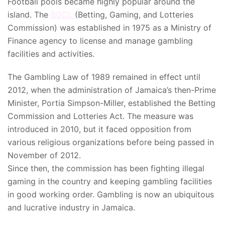
Football pools became highly popular around the
island. The
BGCL
(Betting, Gaming, and Lotteries
Commission) was established in 1975 as a Ministry of
Finance agency to license and manage gambling
facilities and activities.
The Gambling Law of 1989 remained in effect until
2012, when the administration of Jamaica’s then-Prime
Minister, Portia Simpson-Miller, established the Betting
Commission and Lotteries Act. The measure was
introduced in 2010, but it faced opposition from
various religious organizations before being passed in
November of 2012.
Since then, the commission has been fighting illegal
gaming in the country and keeping gambling facilities
in good working order. Gambling is now an ubiquitous
and lucrative industry in Jamaica.