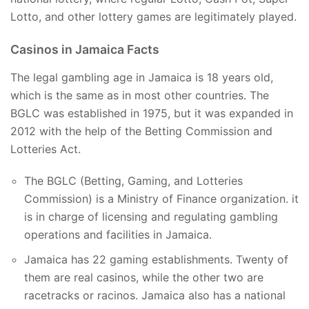
Lotto, and other lottery games are legitimately played.
Casinos in Jamaica Facts
The legal gambling age in Jamaica is 18 years old,
which is the same as in most other countries. The
BGLC was established in 1975, but it was expanded in
2012 with the help of the Betting Commission and
Lotteries Act.
The BGLC (Betting, Gaming, and Lotteries
Commission) is a Ministry of Finance organization. it
is in charge of licensing and regulating gambling
operations and facilities in Jamaica.
Jamaica has 22 gaming establishments. Twenty of
them are real casinos, while the other two are
racetracks or racinos. Jamaica also has a national