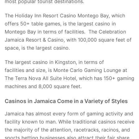
most popular tourist destinations.
The Holiday Inn Resort Casino Montego Bay, which
offers 50+ table games, is the largest casino in
Montego Bay in terms of facilities. The Celebration
Jamaica Resort & Casino, with 100,000 square feet of
space, is the largest casino.
The largest casino in Kingston, in terms of
facilities and size, is Monte Carlo Gaming Lounge at
The Terra Nova All Suite Hotel, which has 150+ gaming
machines and 8,000 square feet.
Casinos in Jamaica Come in a Variety of Styles
Jamaica has almost every form of gaming activity and
facility known to man. While traditional casinos receive
the majority of the attention, racetracks, racinos, and
sports betting businesses also attract their fair share.