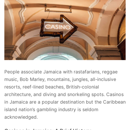
People associate Jamaica with rastafarians, reggae
music, Bob Marley, mountains, jungles, all-inclusive
resorts, reef-lined beaches, British-colonial
architecture, and diving and snorkeling spots. Casinos
in Jamaica are a popular destination but the Caribbean
island nation’s gambling industry is seldom
acknowledged.