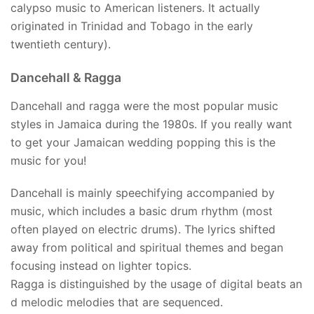
calypso music to American listeners. It actually
originated in Trinidad and Tobago in the early
twentieth century).
Dancehall & Ragga
Dancehall and ragga were the most popular music
styles in Jamaica during the 1980s. If you really want
to get your Jamaican wedding popping this is the
music for you!
Dancehall is mainly speechifying accompanied by
music, which includes a basic drum rhythm (most
often played on electric drums). The lyrics shifted
away from political and spiritual themes and began
focusing instead on lighter topics.
Ragga is distinguished by the usage of digital beats an
d melodic melodies that are sequenced.