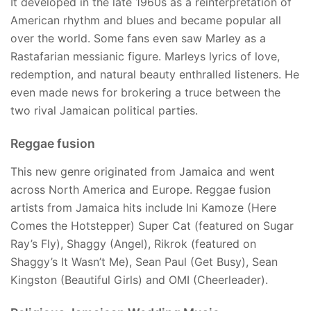
It developed in the late 1960s as a reinterpretation of
American rhythm and blues and became popular all
over the world. Some fans even saw Marley as a
Rastafarian messianic figure. Marleys lyrics of love,
redemption, and natural beauty enthralled listeners. He
even made news for brokering a truce between the
two rival Jamaican political parties.
Reggae fusion
This new genre originated from Jamaica and went
across North America and Europe. Reggae fusion
artists from Jamaica hits include Ini Kamoze (Here
Comes the Hotstepper) Super Cat (featured on Sugar
Ray’s Fly), Shaggy (Angel), Rikrok (featured on
Shaggy’s It Wasn’t Me), Sean Paul (Get Busy), Sean
Kingston (Beautiful Girls) and OMI (Cheerleader).