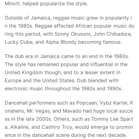
Minott, helped popularize the style.
Outside of Jamaica, reggae music grew in popularity i
n the 1980s. Reggae affected African popular music du
ring this period, with Sonny Okusuns, John Chibadura,
Lucky Dube, and Alpha Blondy becoming famous.
The dub era in Jamaica came to an end in the 1980s.
The style has remained popular and influential in the
United Kingdom though, and to a lesser extent in
Europe and the United States. Dub blended with
electronic music throughout the 1980s and 1990s.
Dancehall performers such as Popcaan, Vybz Kartel, K
onshens, Mr. Vegas, and Mavado had huge local succe
ss in the late 2000s. Others, such as Tommy Lee Spart
a, Alkaline, and Cashtro Troy, would emerge to promin
ence in the dancehall scene during the next decade.