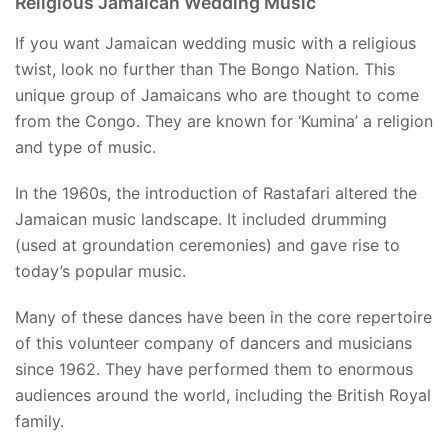
Religious Jamaican Wedding Music
If you want Jamaican wedding music with a religious
twist, look no further than The Bongo Nation. This
unique group of Jamaicans who are thought to come
from the Congo. They are known for ‘Kumina’ a religion
and type of music.
In the 1960s, the introduction of Rastafari altered the
Jamaican music landscape. It included drumming
(used at groundation ceremonies) and gave rise to
today’s popular music.
Many of these dances have been in the core repertoire
of this volunteer company of dancers and musicians
since 1962. They have performed them to enormous
audiences around the world, including the British Royal
family.