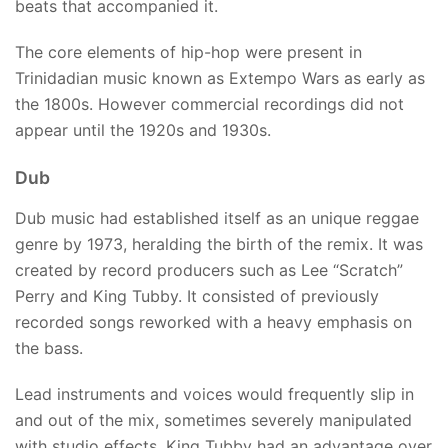
beats that accompanied it.
The core elements of hip-hop were present in
Trinidadian music known as Extempo Wars as early as
the 1800s. However commercial recordings did not
appear until the 1920s and 1930s.
Dub
Dub music had established itself as an unique reggae
genre by 1973, heralding the birth of the remix. It was
created by record producers such as Lee “Scratch”
Perry and King Tubby. It consisted of previously
recorded songs reworked with a heavy emphasis on
the bass.
Lead instruments and voices would frequently slip in
and out of the mix, sometimes severely manipulated
with studio effects. King Tubby had an advantage over