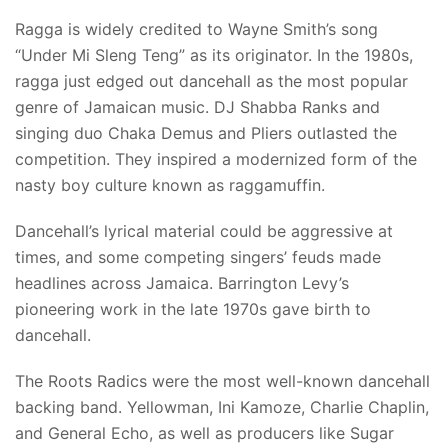
Ragga is widely credited to Wayne Smith’s song
“Under Mi Sleng Teng” as its originator. In the 1980s,
ragga just edged out dancehall as the most popular
genre of Jamaican music. DJ Shabba Ranks and
singing duo Chaka Demus and Pliers outlasted the
competition. They inspired a modernized form of the
nasty boy culture known as raggamuffin.
Dancehall’s lyrical material could be aggressive at
times, and some competing singers’ feuds made
headlines across Jamaica. Barrington Levy’s
pioneering work in the late 1970s gave birth to
dancehall.
The Roots Radics were the most well-known dancehall
backing band. Yellowman, Ini Kamoze, Charlie Chaplin,
and General Echo, as well as producers like Sugar