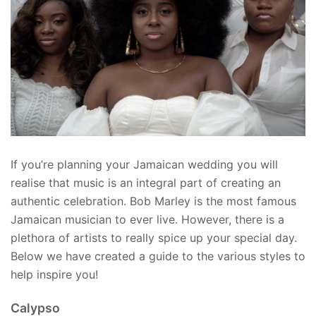
If you’re planning your Jamaican wedding you will
realise that music is an integral part of creating an
authentic celebration. Bob Marley is the most famous
Jamaican musician to ever live. However, there is a
plethora of artists to really spice up your special day.
Below we have created a guide to the various styles to
help inspire you!
Calypso