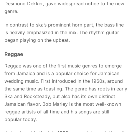
Desmond Dekker, gave widespread notice to the new
genre.
In contrast to ska’s prominent horn part, the bass line
is heavily emphasized in the mix. The rhythm guitar
began playing on the upbeat.
Reggae
Reggae was one of the first music genres to emerge
from Jamaica and is a popular choice for Jamaican
wedding music. First introduced in the 1960s, around
the same time as toasting. The genre has roots in early
Ska and Rocksteady, but also has its own distinct
Jamaican flavor. Bob Marley is the most well-known
reggae artists of all time and his songs are still
popular today.