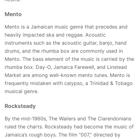
Mento
Mento is a Jamaican music genre that precedes and
heavily impacted ska and reggae. Acoustic
instruments such as the acoustic guitar, banjo, hand
drums, and the rhumba box are commonly used in
Mento. The bass element of the music is carried by the
rhumba box. Day-O, Jamaica Farewell, and Linstead
Market are among well-known mento tunes. Mento is
frequently mistaken with calypso, a Trinidad & Tobago
musical genre.
Rocksteady
By the mid-1960s, The Wailers and The Clarendonians
ruled the charts. Rocksteady had become the music of
Jamaica’s rough boys. The film “007,” directed by