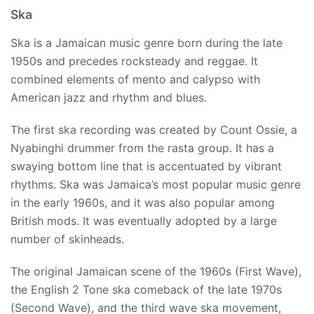
Ska
Ska is a Jamaican music genre born during the late
1950s and precedes rocksteady and reggae. It
combined elements of mento and calypso with
American jazz and rhythm and blues.
The first ska recording was created by Count Ossie, a
Nyabinghi drummer from the rasta group. It has a
swaying bottom line that is accentuated by vibrant
rhythms. Ska was Jamaica’s most popular music genre
in the early 1960s, and it was also popular among
British mods. It was eventually adopted by a large
number of skinheads.
The original Jamaican scene of the 1960s (First Wave),
the English 2 Tone ska comeback of the late 1970s
(Second Wave), and the third wave ska movement,