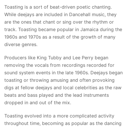
Toasting is a sort of beat-driven poetic chanting.
While deejays are included in Dancehall music, they
are the ones that chant or sing over the rhythm or
track. Toasting became popular in Jamaica during the
1960s and 1970s as a result of the growth of many
diverse genres.
Producers like King Tubby and Lee Perry began
removing the vocals from recordings recorded for
sound system events in the late 1960s. Deejays began
toasting or throwing amusing and often provoking
digs at fellow deejays and local celebrities as the raw
beats and bass played and the lead instruments
dropped in and out of the mix.
Toasting evolved into a more complicated activity
throughout time, becoming as popular as the dancing