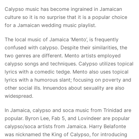
Calypso music has become ingrained in Jamaican
culture so it is no surprise that it is a popular choice
for a Jamaican wedding music playlist.
The local music of Jamaica ‘Mento’, is frequently
confused with calypso. Despite their similarities, the
two genres are different. Mento artists employed
calypso songs and techniques. Calypso utilizes topical
lyrics with a comedic tedge. Mento also uses topical
lyrics with a humorous slant; focusing on poverty and
other social ills. Innuendos about sexuality are also
widespread.
In Jamaica, calypso and soca music from Trinidad are
popular. Byron Lee, Fab 5, and Lovindeer are popular
calypso/soca artists from Jamaica. Harry Belafonte
was nicknamed the King of Calypso, for introducing