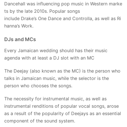
Dancehall was influencing pop music in Western marke
ts by the late 2010s. Popular songs
include Drake’s One Dance and Controlla, as well as Ri
hanna’s Work.
DJs and MCs
Every Jamaican wedding should has their music
agenda with at least a DJ slot with an MC
The Deejay (also known as the MC) is the person who
talks in Jamaican music, while the selector is the
person who chooses the songs.
The necessity for instrumental music, as well as
instrumental renditions of popular vocal songs, arose
as a result of the popularity of Deejays as an essential
component of the sound system.