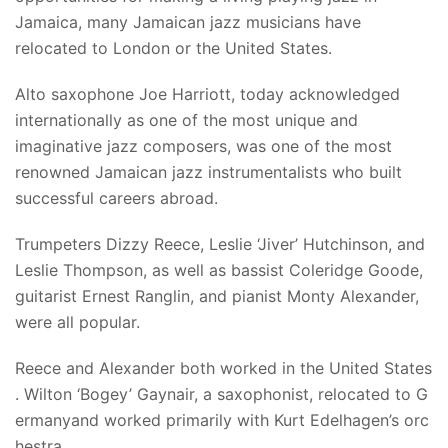
Jamaica, many Jamaican jazz musicians have
relocated to London or the United States.
Alto saxophone Joe Harriott, today acknowledged
internationally as one of the most unique and
imaginative jazz composers, was one of the most
renowned Jamaican jazz instrumentalists who built
successful careers abroad.
Trumpeters Dizzy Reece, Leslie ‘Jiver’ Hutchinson, and
Leslie Thompson, as well as bassist Coleridge Goode,
guitarist Ernest Ranglin, and pianist Monty Alexander,
were all popular.
Reece and Alexander both worked in the United States
. Wilton ‘Bogey’ Gaynair, a saxophonist, relocated to G
ermanyand worked primarily with Kurt Edelhagen’s orc
hestra.