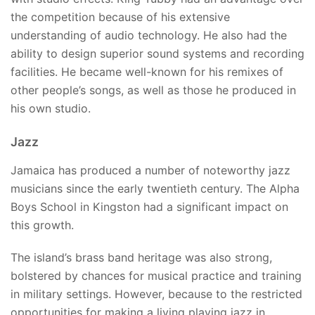
the competition because of his extensive
understanding of audio technology. He also had the
ability to design superior sound systems and recording
facilities. He became well-known for his remixes of
other people’s songs, as well as those he produced in
his own studio.
Jazz
Jamaica has produced a number of noteworthy jazz
musicians since the early twentieth century. The Alpha
Boys School in Kingston had a significant impact on
this growth.
The island’s brass band heritage was also strong,
bolstered by chances for musical practice and training
in military settings. However, because to the restricted
opportunities for making a living playing jazz in